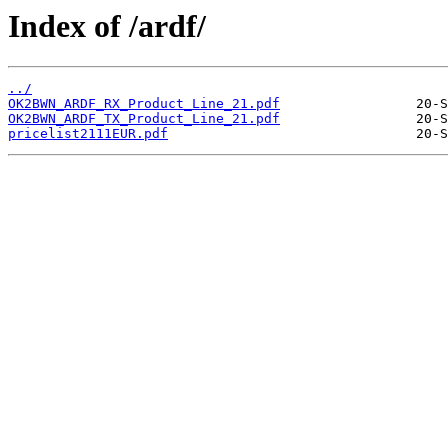
Index of /ardf/
../
OK2BWN_ARDF_RX_Product_Line_21.pdf
OK2BWN_ARDF_TX_Product_Line_21.pdf
pricelist2111EUR.pdf